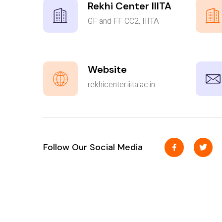
Rekhi Center IIITA
GF and FF CC2, IIITA
Website
rekhicenter.iiita.ac.in
Follow Our Social Media