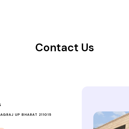
Contact Us
s
YAGRAJ UP BHARAT 211015