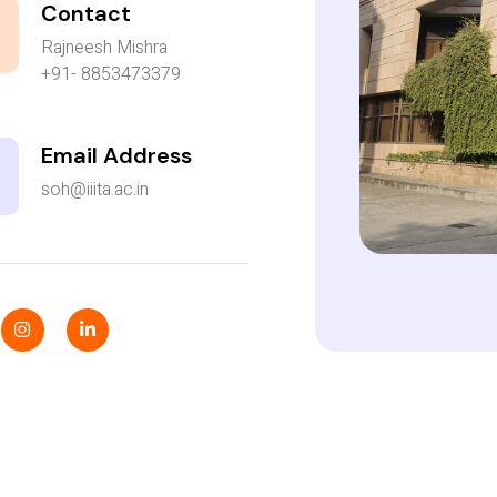
Contact
Rajneesh Mishra
+91- 8853473379
Email Address
soh@iiita.ac.in