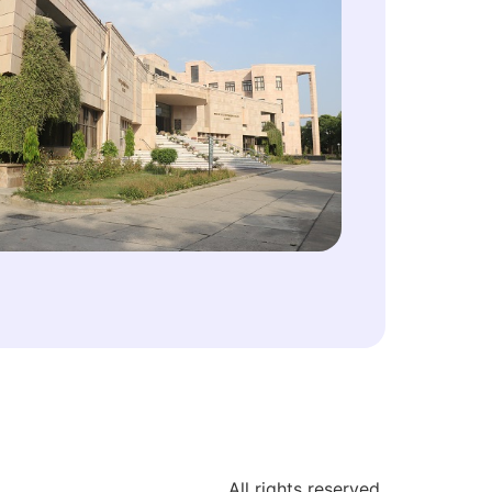
All rights reserved