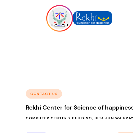
CONTACT US
Rekhi Center for Science of happines
COMPUTER CENTER 2 BUILDING, IIITA JHALWA PRA