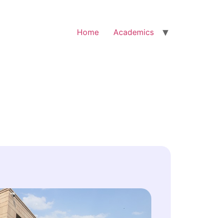
Home
Academics